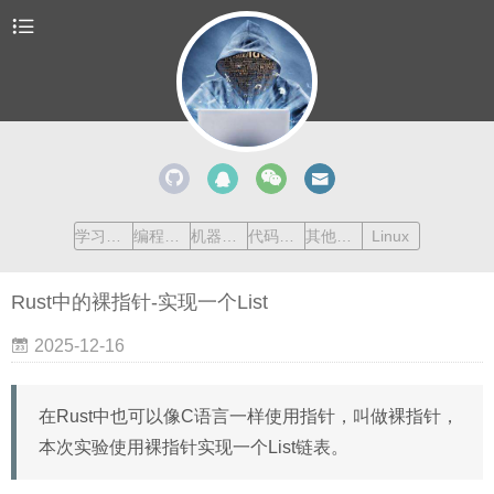
学习清单
编程语言
机器学习
代码收藏
其他内容
Linux
Rust中的裸指针-实现一个List
2025-12-16
在Rust中也可以像C语言一样使用指针，叫做裸指针，
本次实验使用裸指针实现一个List链表。