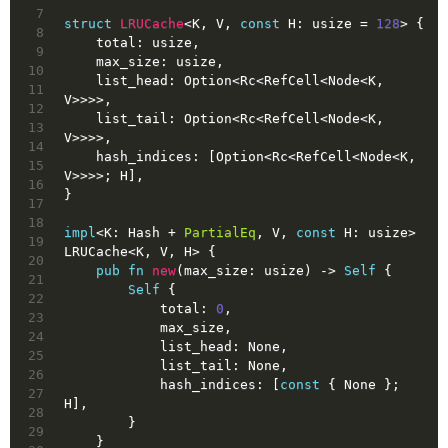
7
struct
LRUCache
<K, V, 
const
 H: 
usize
 = 
128
> {
8
    total: 
usize
,
9
    max_size: 
usize
,
10
    list_head: 
Option
<Rc<RefCell<Node<K, 
11
V>>>>,
12
    list_tail: 
Option
<Rc<RefCell<Node<K, 
13
V>>>>,
14
    hash_indices: [
Option
<Rc<RefCell<Node<K, 
15
V>>>>; H],
16
}
17
18
impl
<K: Hash + 
PartialEq
, V, 
const
 H: 
usize
> 
19
LRUCache<K, V, H> {
20
pub
fn
new
(max_size: 
usize
) 
->
Self
 {
21
Self
 {
22
            total: 
0
,
23
            max_size,
24
            list_head: 
None
,
25
            list_tail: 
None
,
26
            hash_indices: [
const
 { 
None
 }; 
27
H],
28
        }
29
    }