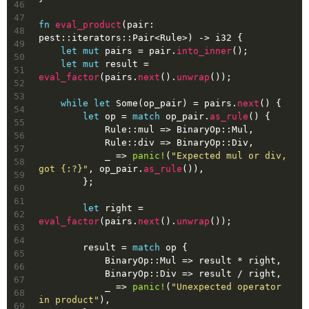
46
47
fn
eval_product
(pair: 
48
pest::iterators::Pair<Rule>) 
->
i32
 {
49
let
mut 
pairs
 = pair.
into_inner
();
50
let
mut 
result
 = 
51
eval_factor
(pairs.
next
().
unwrap
());
52
53
while
let
Some
(op_pair) = pairs.
next
() {
54
let
op
 = 
match
 op_pair.
as_rule
() {
55
            Rule::mul => BinaryOp::Mul,
56
            Rule::div => BinaryOp::Div,
57
            _ => 
panic!
(
"Expected mul or div, 
58
got {:?}"
, op_pair.
as_rule
()),
59
        };
60
61
let
right
 = 
62
eval_factor
(pairs.
next
().
unwrap
());
63
64
        result = 
match
 op {
65
            BinaryOp::Mul => result * right,
66
            BinaryOp::Div => result / right,
67
            _ => 
panic!
(
"Unexpected operator 
68
in product"
),
69