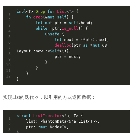
impl
<T> 
Drop
for
List
<T> {
1
fn
drop
(&
mut
self
) {
2
let
mut 
ptr
 = 
self
.head;
3
while
 !ptr.
is_null
() {
4
unsafe
 {
5
let
next
 = (*ptr).next;
6
dealloc
(ptr 
as
 *
mut
u8
, 
7
Layout::new::<
Self
>());
8
                ptr = next;
9
            }
10
        }
11
    }
12
}
实现List的迭代器，以引用的方式返回数据：
struct
ListIterator
<
'a
, T> {
1
    list: PhantomData<&
'a
 List<T>>,
2
    ptr: *
mut
 Node<T>,
3
}