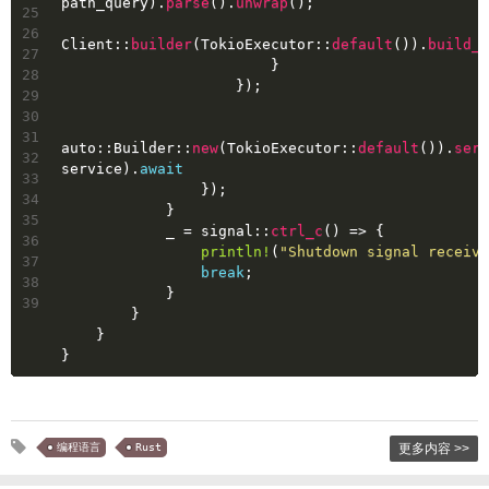
path_query).
parse
().
unwrap
();
25
26
Client::
builder
(TokioExecutor::
default
()).
build_h
27
                        }
28
                    });
29
30
31
auto::Builder::
new
(TokioExecutor::
default
()).
serv
32
service).
await
33
                });
34
            }
35
            _ = signal::
ctrl_c
() => {
36
println!
(
"Shutdown signal receive
37
break
;
38
            }
39
        }
    }
}
编程语言
Rust
更多内容 >>