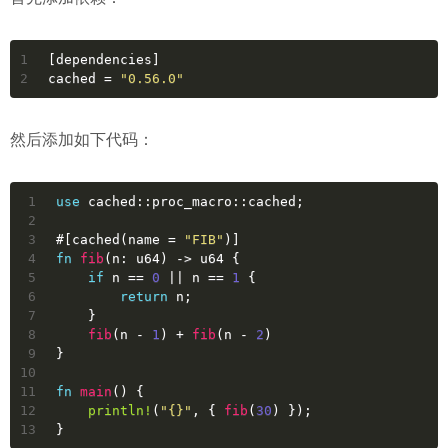
1
[dependencies]
2
cached
 = 
"0.56.0"
然后添加如下代码：
1
use
 cached::proc_macro::cached;
2
3
#[cached(name = 
"FIB"
)]
4
fn
fib
(n: 
u64
) 
->
u64
 {
5
if
 n == 
0
 || n == 
1
 {
6
return
 n;
7
    }
8
fib
(n - 
1
) + 
fib
(n - 
2
)
9
}
10
11
fn
main
() {
12
println!
(
"{}"
, { 
fib
(
30
) });
13
}