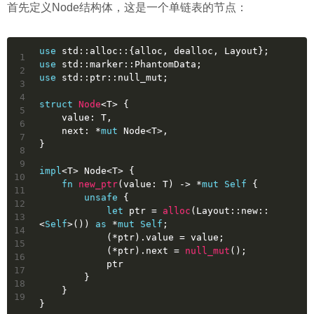
首先定义Node结构体，这是一个单链表的节点：
use
 std::alloc::{alloc, dealloc, Layout};
1
use
 std::marker::PhantomData;
2
use
 std::ptr::null_mut;
3
4
struct
Node
<T> {
5
    value: T,
6
    next: *
mut
 Node<T>,
7
}
8
9
impl
<T> Node<T> {
10
fn
new_ptr
(value: T) 
->
 *
mut
Self
 {
11
unsafe
 {
12
let
ptr
 = 
alloc
(Layout::new::
13
<
Self
>()) 
as
 *
mut
Self
;
14
            (*ptr).value = value;
15
            (*ptr).next = 
null_mut
();
16
            ptr
17
        }
18
    }
19
}