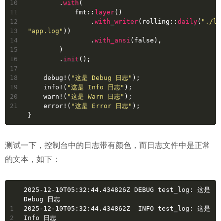
10
        .
with
(
11
            fmt::
layer
()
12
                .
with_writer
(rolling::
daily
(
"./lo
13
"app.log"
))
14
                .
with_ansi
(
false
),
15
        )
16
        .
init
();
17
18
    debug!(
"这是 Debug 日志"
);
19
    info!(
"这是 Info 日志"
);
20
    warn!(
"这是 Warn 日志"
);
21
    error!(
"这是 Error 日志"
);
}
测试一下，控制台中的日志带有颜色，而日志文件中是正常
的文本，如下：
2025-12-10T05:32:44.434826Z DEBUG test_log: 这是 
Debug 日志
1
2025-12-10T05:32:44.434862Z  INFO test_log: 这是 
2
Info 日志