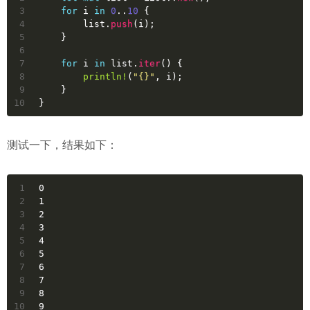
3
for
i
in
0
..
10
 {
4
        list.
push
(i);
5
    }
6
7
for
i
in
 list.
iter
() {
8
println!
(
"{}"
, i);
9
    }
10
}
测试一下，结果如下：
1
0
2
1
3
2
4
3
5
4
6
5
7
6
8
7
9
8
10
9