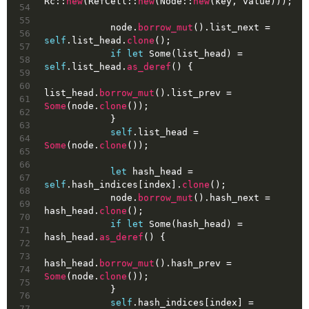
Rc::
new
(RefCell::
new
(Node::
new
(key, value)));
54
55
            node.
borrow_mut
().list_next = 
56
self
.list_head.
clone
();
57
if
let
Some
(list_head) = 
58
self
.list_head.
as_deref
() {
59
60
list_head.
borrow_mut
().list_prev = 
61
Some
(node.
clone
());
62
            }
63
self
.list_head = 
64
Some
(node.
clone
());
65
66
let
hash_head
 = 
67
self
.hash_indices[index].
clone
();
68
            node.
borrow_mut
().hash_next = 
69
hash_head.
clone
();
70
if
let
Some
(hash_head) = 
71
hash_head.
as_deref
() {
72
73
hash_head.
borrow_mut
().hash_prev = 
74
Some
(node.
clone
());
75
            }
76
self
.hash_indices[index] = 
77