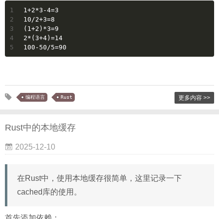
1
1+2*3-4=3
2
10/2+3=8
3
(1+2)*3=9
4
2*(3+4)=14
5
100-50/5=90
编程语言
Rust
更多内容 >>
Rust中的本地缓存
2025-12-10
在Rust中，使用本地缓存很简单，这里记录一下
cached库的使用。
首先添加依赖：