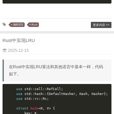
编程语言
Rust
更多内容 >>
Rust中实现LRU
2025-12-15
在Rust中实现LRU算法和其他语言中基本一样，代码
如下。
use
 std::cell::RefCell;
use
 std::hash::{DefaultHasher, Hash, Hasher};
use
 std::rc::Rc;
struct
Node
<K, V> {
    key: K,