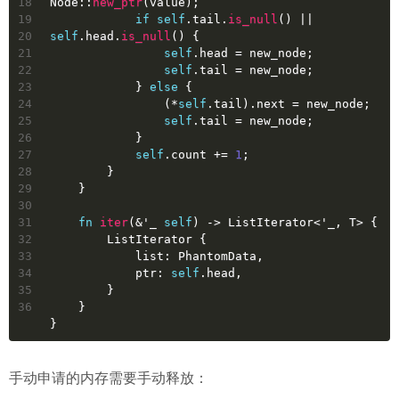
18
Node::
new_ptr
(value);
19
if
self
.tail.
is_null
() || 
20
self
.head.
is_null
() {
21
self
.head = new_node;
22
self
.tail = new_node;
23
            } 
else
 {
24
                (*
self
.tail).next = new_node;
25
self
.tail = new_node;
26
            }
27
self
.count += 
1
;
28
        }
29
    }
30
31
fn
iter
(&
'_
self
) 
->
 ListIterator<
'_
, T> {
32
        ListIterator {
33
            list: PhantomData,
34
            ptr: 
self
.head,
35
        }
36
    }
}
手动申请的内存需要手动释放：