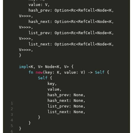
    value: V,
    hash_prev: 
Option
<Rc<RefCell<Node<K, 
V>>>>,
    hash_next: 
Option
<Rc<RefCell<Node<K, 
V>>>>,
    list_prev: 
Option
<Rc<RefCell<Node<K, 
V>>>>,
    list_next: 
Option
<Rc<RefCell<Node<K, 
V>>>>,
}
impl
<K, V> Node<K, V> {
fn
new
(key: K, value: V) 
->
Self
 {
Self
 {
            key,
            value,
            hash_prev: 
None
,
            hash_next: 
None
,
1
            list_prev: 
None
,
2
            list_next: 
None
,
3
        }
4
    }
5
}
6