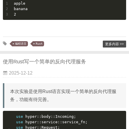
1
apple
2
banana
3
2
编程语言
Rust
更多内容 >>
使用Rust写一个简单的反向代理服务
2025-12-12
本次实验是使用Rust语言实现一个简单的反向代理服
务，功能有待完善。
use
 hyper::body::Incoming;
use
 hyper::service::service_fn;
use
 hyper::Request;