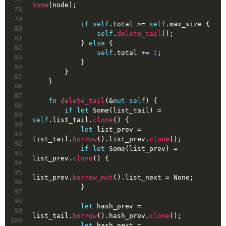
Some
(node);
78
79
if
self
.total >= 
self
.max_size {
80
self
.
delete_tail
();
81
            } 
else
 {
82
self
.total += 
1
;
83
            }
84
        }
85
    }
86
87
fn
delete_tail
(&
mut
self
) {
88
if
let
Some
(list_tail) = 
89
self
.list_tail.
clone
() {
90
let
list_prev
 = 
91
list_tail.
borrow
().list_prev.
clone
();
92
if
let
Some
(list_prev) = 
93
list_prev.
clone
() {
94
95
list_prev.
borrow_mut
().list_next = 
None
;
96
            }
97
98
let
hash_prev
 = 
99
list_tail.
borrow
().hash_prev.
clone
();
100
let
hash_next
 = 