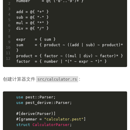
number     = @{ ('0'..'9')+ }
2
3
add = @{ "+" }
4
sub = @{ "-" }
5
mul = @{ "*" }
6
div = @{ "/" }
7
8
expr    = { sum }
9
sum     = { product ~ ((add | sub) ~ product)* 
10
}
11
product = { factor ~ ((mul | div) ~ factor)* }
12
factor  = { number | "(" ~ expr ~ ")" }
创建计算器文件
:
src/calculator.rs
use
 pest::Parser;
use
 pest_derive::Parser;
#[derive(Parser)]
#[grammar = 
"calculator.pest"
]
struct
CalculatorParser
;