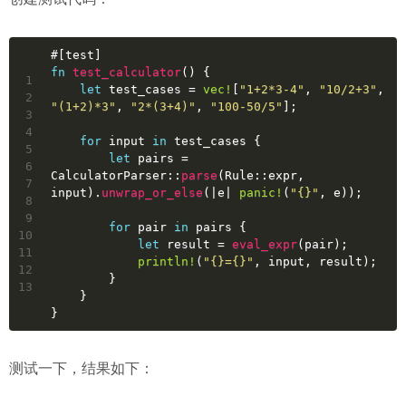
#[test]
fn
test_calculator
() {
1
let
test_cases
 = 
vec!
[
"1+2*3-4"
, 
"10/2+3"
, 
2
"(1+2)*3"
, 
"2*(3+4)"
, 
"100-50/5"
];
3
4
for
input
in
 test_cases {
5
let
pairs
 = 
6
CalculatorParser::
parse
(Rule::expr, 
7
input).
unwrap_or_else
(|e| 
panic!
(
"{}"
, e));
8
9
for
pair
in
 pairs {
10
let
result
 = 
eval_expr
(pair);
11
println!
(
"{}={}"
, input, result);
12
        }
13
    }
}
测试一下，结果如下：