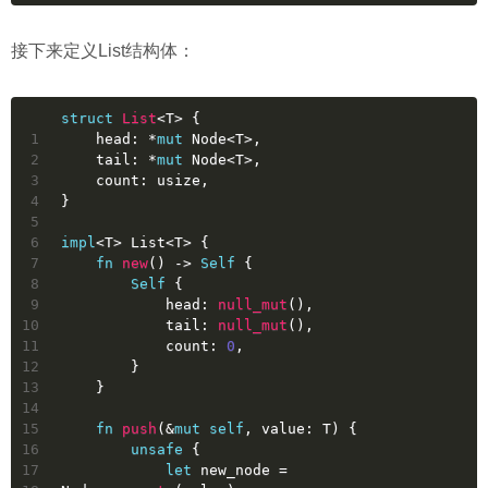
接下来定义List结构体：
struct
List
<T> {
1
    head: *
mut
 Node<T>,
2
    tail: *
mut
 Node<T>,
3
    count: 
usize
,
4
}
5
6
impl
<T> List<T> {
7
fn
new
() 
->
Self
 {
8
Self
 {
9
            head: 
null_mut
(),
10
            tail: 
null_mut
(),
11
            count: 
0
,
12
        }
13
    }
14
15
fn
push
(&
mut
self
, value: T) {
16
unsafe
 {
17
let
new_node
 = 