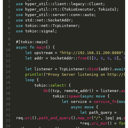
1
use
 hyper_util::client::legacy::Client;
2
use
 hyper_util::rt::{TokioExecutor, TokioIo};
3
use
 hyper_util::server::conn::auto;
4
use
 std::net::SocketAddr;
5
use
 tokio::net::TcpListener;
6
use
 tokio::signal;
7
8
#[tokio::main]
9
async
fn
main
() {
10
let
upstream
 = 
"http://192.168.31.200:8080"
;
11
let
addr
 = SocketAddr::
from
(([
0
, 
0
, 
0
, 
0
], 
78
12
13
let
listener
 = TcpListener::
bind
(addr).
await
.
14
println!
(
"Proxy Server listening on http://{}
15
loop
 {
16
        tokio::
select!
 {
17
Ok
((tcp, remote_addr)) = listener.
acc
18
                tokio::
spawn
(
async
move
 {
19
let
service
 = 
service_fn
(
move
20
async
move
 {
21
let
path_query
 = 
22
req.
uri
().
path_and_query
().
map_or
(
"/"
, |pq| pq.
as
23
                            *req.
uri_mut
() = 
form
24