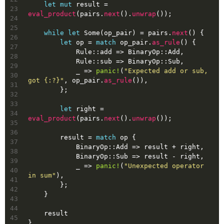
let
mut 
result
 = 
23
eval_product
(pairs.
next
().
unwrap
());
24
25
while
let
Some
(op_pair) = pairs.
next
() {
26
let
op
 = 
match
 op_pair.
as_rule
() {
27
            Rule::add => BinaryOp::Add,
28
            Rule::sub => BinaryOp::Sub,
29
            _ => 
panic!
(
"Expected add or sub, 
30
got {:?}"
, op_pair.
as_rule
()),
31
        };
32
33
let
right
 = 
34
eval_product
(pairs.
next
().
unwrap
());
35
36
        result = 
match
 op {
37
            BinaryOp::Add => result + right,
38
            BinaryOp::Sub => result - right,
39
            _ => 
panic!
(
"Unexpected operator 
40
in sum"
),
41
        };
42
    }
43
44
    result
45
}