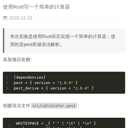
使用Rust写一个简单的计算器
2025-12-12
本次实验是使用Rust语言实现一个简单的计算器，使
用的是pest库做语法解析。
添加项目依赖:
1
[dependencies]
2
pest
 = { version = 
"2.8.4"
 }
3
pest_derive
 = { version = 
"2.8.4"
 }
创建语法文件
:
src/calculator.pest
WHITESPACE = _{ " " | "\t" | "\n" }
1