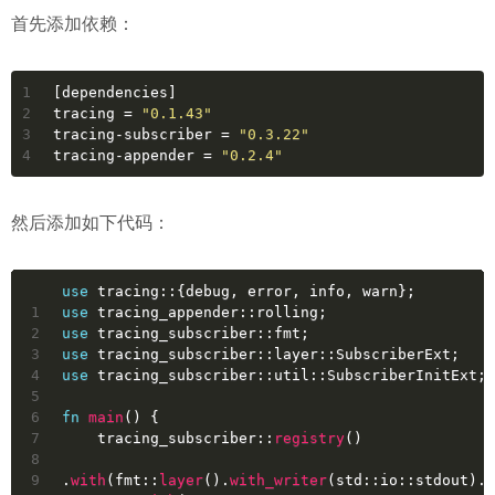
首先添加依赖：
1
[dependencies]
2
tracing
 = 
"0.1.43"
3
tracing-subscriber
 = 
"0.3.22"
4
tracing-appender
 = 
"0.2.4"
然后添加如下代码：
use
 tracing::{debug, error, info, warn};
1
use
 tracing_appender::rolling;
2
use
 tracing_subscriber::fmt;
3
use
 tracing_subscriber::layer::SubscriberExt;
4
use
 tracing_subscriber::util::SubscriberInitExt;
5
6
fn
main
() {
7
    tracing_subscriber::
registry
()
8
9
.
with
(fmt::
layer
().
with_writer
(std::io::stdout).
w