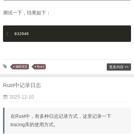
测试一下，结果如下：
1
832040
编程语言
Rust
更多内容 >>
Rust中记录日志
2025-12-10
在Rust中，有多种日志记录方式，这里记录一下
tracing库的使用方式。