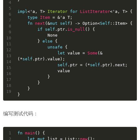
4
5
impl
<
'a
, T> 
Iterator
for
ListIterator
<
'a
, T> {
6
type
Item
 = &
'a
 T;
7
fn
next
(&
mut
self
) 
->
Option
<
Self
::Item> {
8
if
self
.ptr.
is_null
() {
9
None
10
        } 
else
 {
11
unsafe
 {
12
let
value
 = 
Some
(&
13
(*
self
.ptr).value);
14
self
.ptr = (*
self
.ptr).next;
15
                value
16
            }
17
        }
18
    }
19
}
编写测试代码：
1
fn
main
() {
2
let
mut 
list
 = List::
new
();