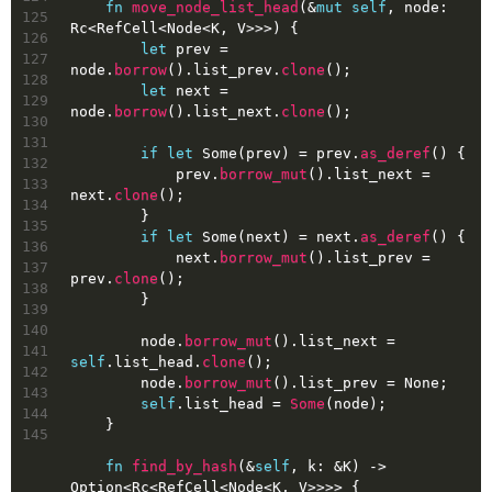
fn
move_node_list_head
(&
mut
self
, node: 
125
Rc<RefCell<Node<K, V>>>) {
126
let
prev
 = 
127
node.
borrow
().list_prev.
clone
();
128
let
next
 = 
129
node.
borrow
().list_next.
clone
();
130
131
if
let
Some
(prev) = prev.
as_deref
() {
132
            prev.
borrow_mut
().list_next = 
133
next.
clone
();
134
        }
135
if
let
Some
(next) = next.
as_deref
() {
136
            next.
borrow_mut
().list_prev = 
137
prev.
clone
();
138
        }
139
140
        node.
borrow_mut
().list_next = 
141
self
.list_head.
clone
();
142
        node.
borrow_mut
().list_prev = 
None
;
143
self
.list_head = 
Some
(node);
144
    }
145
fn
find_by_hash
(&
self
, k: &K) 
->
Option
<Rc<RefCell<Node<K, V>>>> {