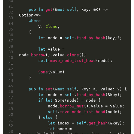
30
31
pub
fn
get
(&
mut
self
, key: &K) 
->
32
Option
<V>
33
where
34
        V: 
Clone
,
35
    {
36
let
node
 = 
self
.
find_by_hash
(key)?;
37
38
let
value
 = 
39
node.
borrow
().value.
clone
();
40
self
.
move_node_list_head
(node);
41
42
Some
(value)
43
    }
44
45
pub
fn
set
(&
mut
self
, key: K, value: V) {
46
let
node
 = 
self
.
find_by_hash
(&key);
47
if
let
Some
(node) = node {
48
            node.
borrow_mut
().value = value;
49
self
.
move_node_list_head
(node);
50
        } 
else
 {
51
let
index
 = 
self
.
get_hash
(&key);
52
let
node
 = 
53