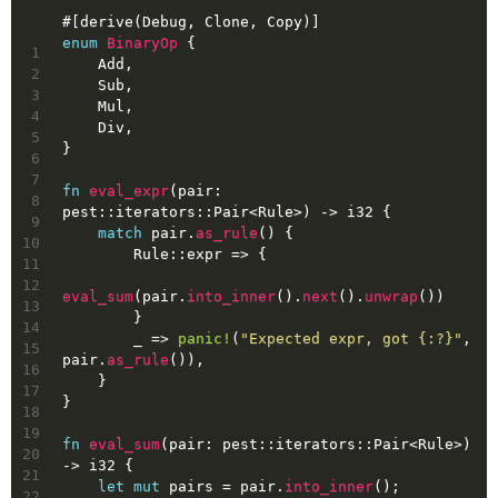
#[derive(Debug, Clone, Copy)]
enum
BinaryOp
 {
1
    Add,
2
    Sub,
3
    Mul,
4
    Div,
5
}
6
7
fn
eval_expr
(pair: 
8
pest::iterators::Pair<Rule>) 
->
i32
 {
9
match
 pair.
as_rule
() {
10
        Rule::expr => {
11
12
eval_sum
(pair.
into_inner
().
next
().
unwrap
())
13
        }
14
        _ => 
panic!
(
"Expected expr, got {:?}"
, 
15
pair.
as_rule
()),
16
    }
17
}
18
19
fn
eval_sum
(pair: pest::iterators::Pair<Rule>) 
20
->
i32
 {
21
let
mut 
pairs
 = pair.
into_inner
();
22