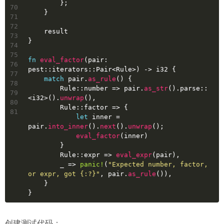
        };
70
    }
71
72
    result
73
}
74
75
fn
eval_factor
(pair: 
76
pest::iterators::Pair<Rule>) 
->
i32
 {
77
match
 pair.
as_rule
() {
78
        Rule::number => pair.
as_str
().parse::
79
<
i32
>().
unwrap
(),
80
        Rule::factor => {
81
let
inner
 = 
pair.
into_inner
().
next
().
unwrap
();
eval_factor
(inner)
        }
        Rule::expr => 
eval_expr
(pair),
        _ => 
panic!
(
"Expected number, factor, 
or expr, got {:?}"
, pair.
as_rule
()),
    }
}
创建测试代码：