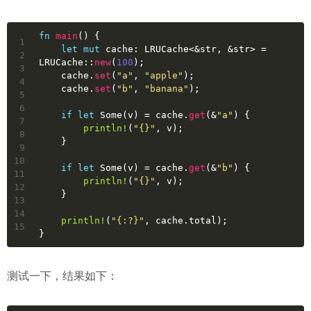
fn
main
() {
1
let
mut 
cache
: LRUCache<&
str
, &
str
> = 
2
LRUCache::
new
(
100
);
3
    cache.
set
(
"a"
, 
"apple"
);
4
    cache.
set
(
"b"
, 
"banana"
);
5
6
if
let
Some
(v) = cache.
get
(&
"a"
) {
7
println!
(
"{}"
, v);
8
    }
9
10
if
let
Some
(v) = cache.
get
(&
"b"
) {
11
println!
(
"{}"
, v);
12
    }
13
14
println!
(
"{:?}"
, cache.total);
15
}
测试一下，结果如下：