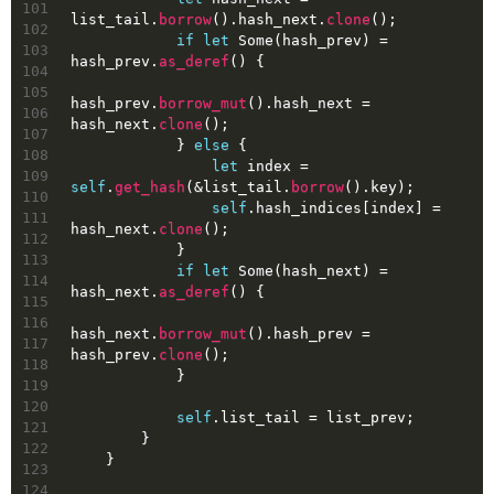
101
list_tail.
borrow
().hash_next.
clone
();
102
if
let
Some
(hash_prev) = 
103
hash_prev.
as_deref
() {
104
105
hash_prev.
borrow_mut
().hash_next = 
106
hash_next.
clone
();
107
            } 
else
 {
108
let
index
 = 
109
self
.
get_hash
(&list_tail.
borrow
().key);
110
self
.hash_indices[index] = 
111
hash_next.
clone
();
112
            }
113
if
let
Some
(hash_next) = 
114
hash_next.
as_deref
() {
115
116
hash_next.
borrow_mut
().hash_prev = 
117
hash_prev.
clone
();
118
            }
119
120
self
.list_tail = list_prev;
121
        }
122
    }
123
124