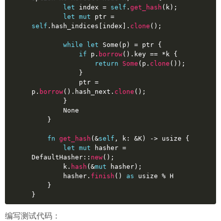
let
index
 = 
self
.
get_hash
(k);
let
mut 
ptr
 = 
self
.hash_indices[index].
clone
();
while
let
Some
(p) = ptr {
if
 p.
borrow
().key == *k {
return
Some
(p.
clone
());
            }
            ptr = 
p.
borrow
().hash_next.
clone
();
        }
None
    }
fn
get_hash
(&
self
, k: &K) 
->
usize
 {
let
mut 
hasher
 = 
DefaultHasher::
new
();
        k.
hash
(&
mut
 hasher);
        hasher.
finish
() 
as
usize
 % H
    }
}
编写测试代码：