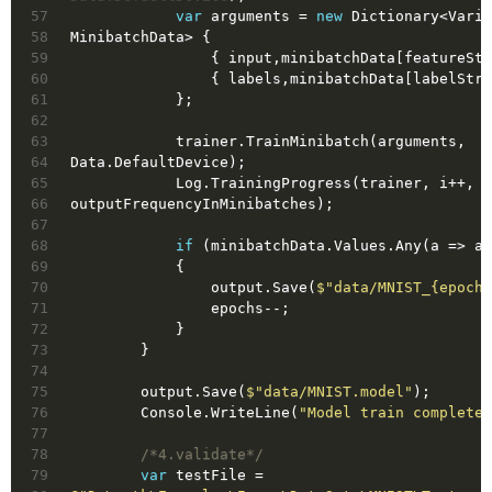
57
var
 arguments = 
new
 Dictionary<Varia
58
MinibatchData> {
59
                { input,minibatchData[featur
60
                { labels,minibatchData[label
61
            };
62
63
            trainer.TrainMinibatch(arguments, 
64
Data.DefaultDevice);
65
            Log.TrainingProgress(trainer, i++, 
66
outputFrequencyInMinibatches);
67
68
if
 (minibatchData.Values.Any(a => a.
69
            {
70
                output.Save(
$"data/MNIST_
{epochs
71
                epochs--;
72
            }
73
        }
74
75
        output.Save(
$"data/MNIST.model"
);
76
        Console.WriteLine(
"Model train complete!
77
78
/*4.validate*/
79
var
 testFile = 