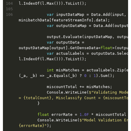
104
l.IndexOf(l.Max())).ToList();
105
106
var
 inputDataMap = Data.Add(input, 
minibatchData[featureStreamInfo].data);
var
 outputDataMap = Data.Add(output)
            output.Evaluate(inputDataMap, out
var
 outputData = 
outputDataMap[output].GetDenseData<
float
>(output
var
 actualLabels = outputData.Select
l.IndexOf(l.Max())).ToList();
int
 misMatches = actualLabels.Zip(ex
(_a, _b) => _a.Equals(_b) ? 
0
 : 
1
).Sum();
            miscountTotal += misMatches;
            Console.WriteLine(
$"Validating Model
= 
{totalCount}
, Misclassify Count = 
{miscountTot
        }
float
 errorRate = 
1.0F
 * miscountTotal /
        Console.WriteLine(
{errorRate}
"
);