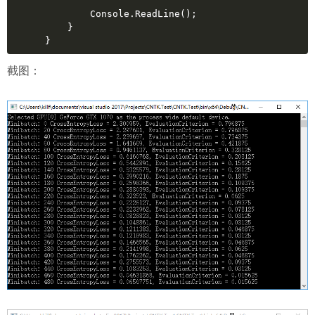
        Console.ReadLine();
    }
}
截图：