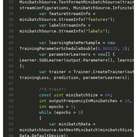
33
MinibatchSource.TextFormatMinibatchSource(trainF
34
streamConfigurations, MinibatchSource.Infinitely
35
var
 featureStreamInfo = 
36
minibatchSource.StreamInfo(
"features"
);
37
var
 labelStreamInfo = 
38
minibatchSource.StreamInfo(
"labels"
);
39
40
var
 learningRatePerSample = 
new
41
TrainingParameterScheduleDouble(
0.003125
, 
1
);
42
var
 parameterLearners = 
new
[] { 
43
Learner.SGDLearner(output.Parameters(), learning
44
};
45
var
 trainer = Trainer.CreateTrainer(outp
46
trainingLoss, prediction, parameterLearners);
47
48
/*3.train*/
49
const
uint
 minibatchSize = 
64
;
50
int
 outputFrequencyInMinibatches = 
20
, i
51
int
 epochs = 
5
;
52
while
 (epochs > 
0
)
53
        {
54
var
 minibatchData = 
55
minibatchSource.GetNextMinibatch(minibatchSize, 
56
Data.DefaultDevice);