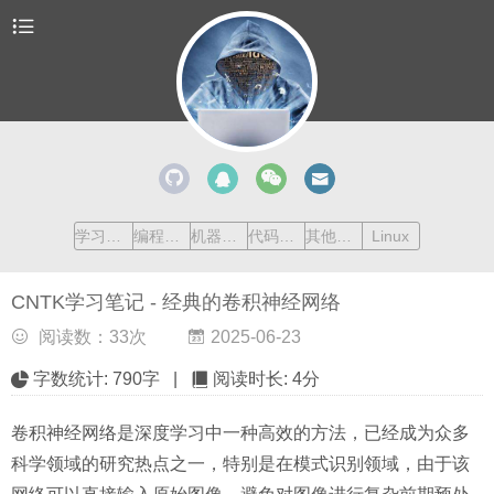
学习清单
编程语言
机器学习
代码收藏
其他内容
Linux
CNTK学习笔记 - 经典的卷积神经网络
阅读数：
33
次
2025-06-23
字数统计:
790字
|
阅读时长:
4分
卷积神经网络是深度学习中一种高效的方法，已经成为众多
科学领域的研究热点之一，特别是在模式识别领域，由于该