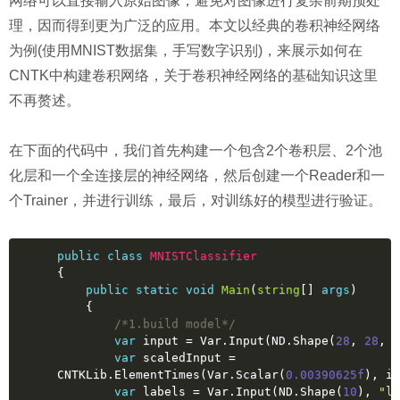
网络可以直接输入原始图像，避免对图像进行复杂前期预处
理，因而得到更为广泛的应用。本文以经典的卷积神经网络
为例(使用MNIST数据集，手写数字识别)，来展示如何在
CNTK中构建卷积网络，关于卷积神经网络的基础知识这里
不再赘述。
在下面的代码中，我们首先构建一个包含2个卷积层、2个池
化层和一个全连接层的神经网络，然后创建一个Reader和一
个Trainer，并进行训练，最后，对训练好的模型进行验证。
public
class
MNISTClassifier
{
public
static
void
Main
(
string
[] 
args
)
    {
/*1.build model*/
var
 input = Var.Input(ND.Shape(
28
, 
28
, 
1
var
 scaledInput = 
CNTKLib.ElementTimes(Var.Scalar(
0.00390625f
), in
var
 labels = Var.Input(ND.Shape(
10
), 
"la