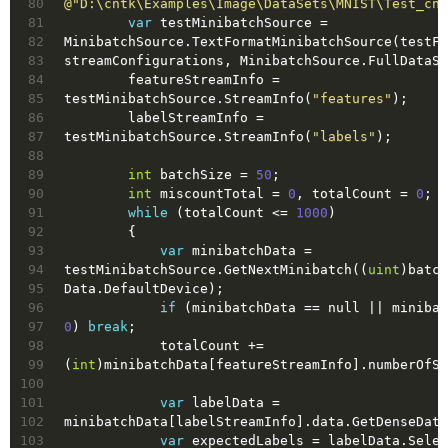
80
@"D:\cntk\Examples\Image\DataSets\MNIST\Test_cnt
81
var
 testMinibatchSource = 
82
MinibatchSource.TextFormatMinibatchSource(testFi
83
streamConfigurations, MinibatchSource.FullDataSw
84
        featureStreamInfo = 
85
testMinibatchSource.StreamInfo(
"features"
);
86
        labelStreamInfo = 
87
testMinibatchSource.StreamInfo(
"labels"
);
88
89
int
 batchSize = 
50
;
90
int
 miscountTotal = 
0
, totalCount = 
0
;
91
while
 (totalCount <= 
1000
)
92
        {
93
var
 minibatchData = 
94
testMinibatchSource.GetNextMinibatch((
uint
)batch
95
Data.DefaultDevice);
96
if
 (minibatchData == 
null
97
0
) 
break
;
98
            totalCount += 
99
(
int
)minibatchData[featureStreamInfo].numberOfSa
100
101
var
 labelData = 
102
minibatchData[labelStreamInfo].data.GetDenseData
103
var
 expectedLabels = labelData.Selec