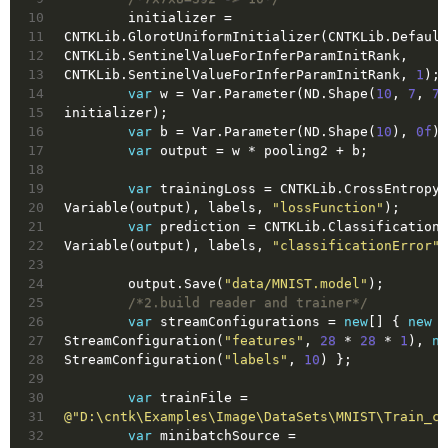
10
        initializer = 
11
CNTKLib.GlorotUniformInitializer(CNTKLib.Default
12
CNTKLib.SentinelValueForInferParamInitRank, 
13
CNTKLib.SentinelValueForInferParamInitRank, 
1
);
14
var
 w = Var.Parameter(ND.Shape(
10
, 
7
, 
7
,
15
initializer);
16
var
 b = Var.Parameter(ND.Shape(
10
), 
0f
);
17
var
 output = w * pooling2 + b;
18
19
var
 trainingLoss = CNTKLib.CrossEntropyW
20
Variable(output), labels, 
"lossFunction"
);
21
var
 prediction = CNTKLib.ClassificationE
22
Variable(output), labels, 
"classificationError"
)
23
24
        output.Save(
"data/MNIST.model"
);
25
/*2.build reader and trainer*/
26
var
 streamConfigurations = 
new
[] { 
new
27
StreamConfiguration(
"features"
, 
28
 * 
28
 * 
1
), 
ne
28
StreamConfiguration(
"labels"
, 
10
) };
29
30
var
 trainFile = 
31
@"D:\cntk\Examples\Image\DataSets\MNIST\Train_cn
32
var
 minibatchSource = 