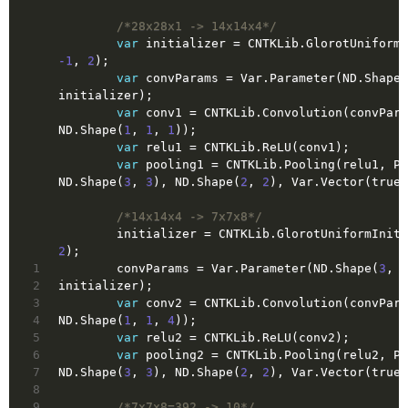
/*28x28x1 -> 14x14x4*/
var
 initializer = CNTKLib.GlorotUniformI
-1
, 
2
);
var
 convParams = Var.Parameter(ND.Shape(
initializer);
var
 conv1 = CNTKLib.Convolution(convPara
ND.Shape(
1
, 
1
, 
1
));
var
 relu1 = CNTKLib.ReLU(conv1);
var
 pooling1 = CNTKLib.Pooling(relu1, Po
ND.Shape(
3
, 
3
), ND.Shape(
2
, 
2
), Var.Vector(
true
)
/*14x14x4 -> 7x7x8*/
        initializer = CNTKLib.GlorotUniformIni
2
);
1
        convParams = Var.Parameter(ND.Shape(
3
, 
3
2
initializer);
3
var
 conv2 = CNTKLib.Convolution(convPara
4
ND.Shape(
1
, 
1
, 
4
));
5
var
 relu2 = CNTKLib.ReLU(conv2);
6
var
 pooling2 = CNTKLib.Pooling(relu2, Po
7
ND.Shape(
3
, 
3
), ND.Shape(
2
, 
2
), Var.Vector(
true
)
8
9
/*7x7x8=392 -> 10*/